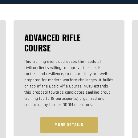
ADVANCED RIFLE
COURSE
This training event addresses the needs of
civilian clients willing to improve their skills,
tactics, and resilience, to ensure they are well-
prepared for modern warfare challenges. It builds
on top of the Basic Rifle Course. NCTS extends
this proposal towards candidates seeking group
training (up to 18 participants) organized and
conducted by former GROM operators.
MORE DETAILS