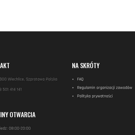
AKT
NA SKRÓTY
-300 Wiechlice, Szprotawa Polska
FAQ
Regulamin organizacji zawodów
 501 414 141
Polityka prywatności
INY OTWARCIA
iedz: 08:00-20:00