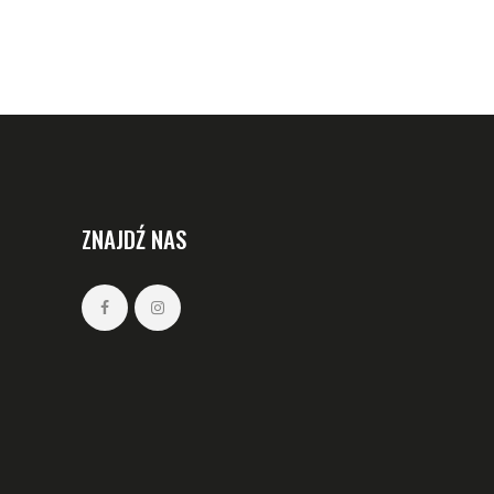
ZNAJDŹ NAS