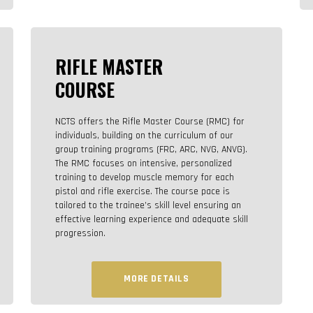
RIFLE MASTER
COURSE
NCTS offers the Rifle Master Course (RMC) for
individuals, building on the curriculum of our
group training programs (FRC, ARC, NVG, ANVG).
The RMC focuses on intensive, personalized
training to develop muscle memory for each
pistol and rifle exercise. The course pace is
tailored to the trainee’s skill level ensuring an
effective learning experience and adequate skill
progression.
MORE DETAILS