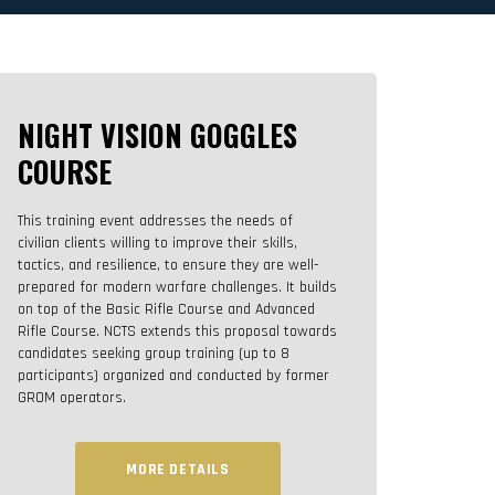
NIGHT VISION GOGGLES
COURSE
This training event addresses the needs of
civilian clients willing to improve their skills,
tactics, and resilience, to ensure they are well-
prepared for modern warfare challenges. It builds
on top of the Basic Rifle Course and Advanced
Rifle Course. NCTS extends this proposal towards
candidates seeking group training (up to 8
participants) organized and conducted by former
GROM operators.
MORE DETAILS