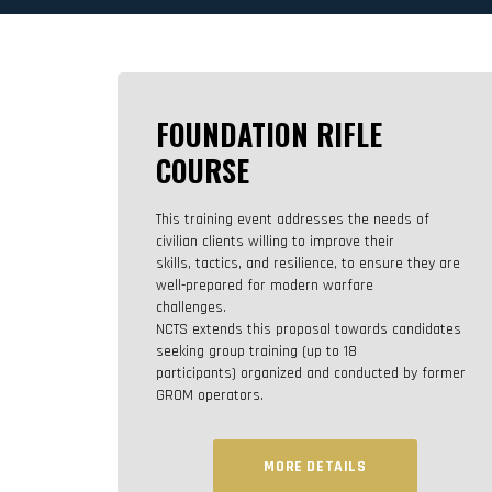
FOUNDATION RIFLE
COURSE
This training event addresses the needs of
civilian clients willing to improve their
skills, tactics, and resilience, to ensure they are
well-prepared for modern warfare
challenges.
NCTS extends this proposal towards candidates
seeking group training (up to 18
participants) organized and conducted by former
GROM operators.
MORE DETAILS