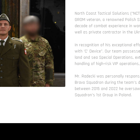
North Coast Tactical Solutions (“NC
GROM veteran, a renowned Polish Sp
decade of combat experience in warz
well as private contractor in the Ukr
In recognition of his exceptional 
with ‘C’ Device”. Our team possesse
land and sea Special Operations, ex
handling of high-risk VIP operations
Mr. Radecki was personally responsi
Bravo Squadron during the team’s de
between 2015 and 2022 he oversaw t
Squadron’s 1st Group in Poland.