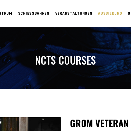
ENTRUM
SCHIESSBAHNEN
VERANSTALTUNGEN
AUSBILDUNG
G
NCTS COURSES
GROM VETERAN