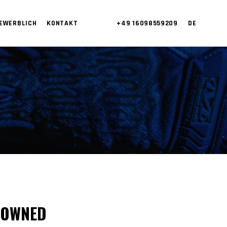
EWERBLICH
KONTAKT
+49 16098559209
DE
 OWNED