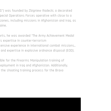
TS”) was founded by Zbigniew Radecki, a decorated
ecial Operations Forces operative with close to a
ones, including missions in Afghanistan and Iraq, as
aine.
efforts, he was awarded “The Army Achievement Medal
s expertise in counter-terrorism
tensive experience in international combat missions,,
, and expertise in explosive ordnance disposal (EOD).
ble for the Firearms Manipulation training of
ployment in Iraq and Afghanistan. Additionally,
he shooting training process for the Bravo