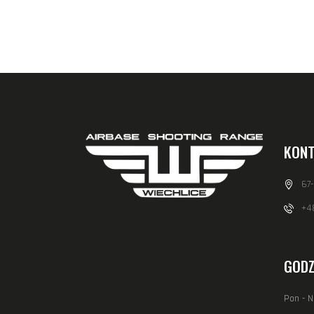
KONT
67
+48
GODZ
Pon - N