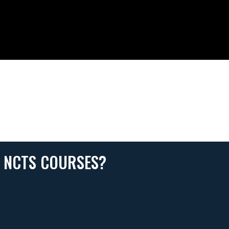
N NCTS COURSES?