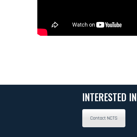
INTERESTED I
Contact NCTS