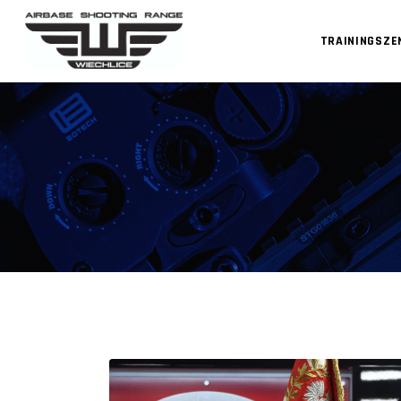
TRAININGSZ