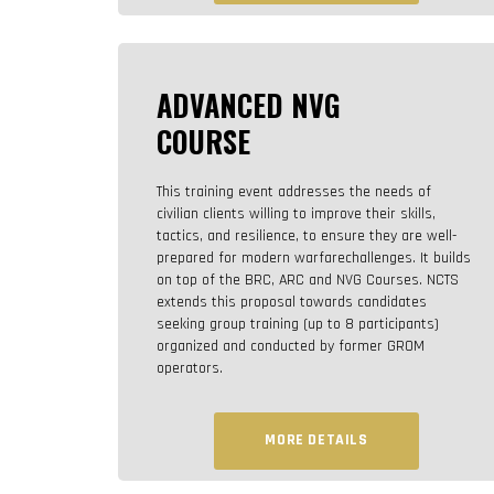
ADVANCED NVG
COURSE
This training event addresses the needs of
civilian clients willing to improve their skills,
tactics, and resilience, to ensure they are well-
prepared for modern warfarechallenges. It builds
on top of the BRC, ARC and NVG Courses. NCTS
extends this proposal towards candidates
seeking group training (up to 8 participants)
organized and conducted by former GROM
operators.
MORE DETAILS